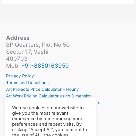
Address
BP Quarters, Plot No 50
Sector 17, Vashi
400703
Mob:
+91-8850163959
Privacy Policy
Terms and Conditions
Art Projects Price Calculator – Hourly
Art Work Pricing Calculator using Dimension
Crochet Project Price Calculator for Crochetiers
We use cookies on our website to
Want to Learn Crochet?
give you the most relevant
experience by remembering your
preferences and repeat visits. By
clicking “Accept All”, you consent to
the use of ALL the cookies.