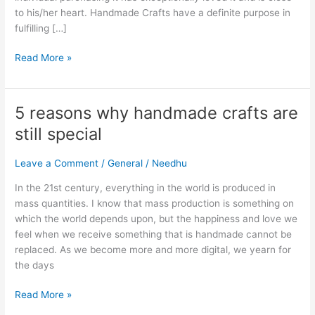
to his/her heart. Handmade Crafts have a definite purpose in
fulfilling […]
Read More »
5 reasons why handmade crafts are
5
reasons
still special
why
handmade
Leave a Comment
/
General
/
Needhu
crafts
are
In the 21st century, everything in the world is produced in
still
mass quantities. I know that mass production is something on
special
which the world depends upon, but the happiness and love we
feel when we receive something that is handmade cannot be
replaced. As we become more and more digital, we yearn for
the days
Read More »