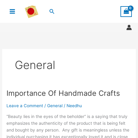
Skip
Search
to
content
General
Importance Of Handmade Crafts
Importance
Of
Handmade
Leave a Comment
/
General
/
Needhu
Crafts
“Beauty lies in the eyes of the beholder” is a saying that truly
emphasizes the authenticity of the product that is being felt
and bought by any person. Any gift is meaningless unless the
individual purchasing it has exceptionally loved it and is close