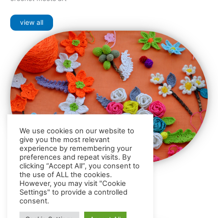
view all
We use cookies on our website to
give you the most relevant
experience by remembering your
preferences and repeat visits. By
clicking “Accept All”, you consent to
the use of ALL the cookies.
Crochet
Products
However, you may visit "Cookie
general crochet items for your home decor
Settings" to provide a controlled
consent.
view all