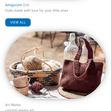
Amigurumi
Doll
Dolls made with love for your little ones
VIEW ALL
Art Works
crochet meets art