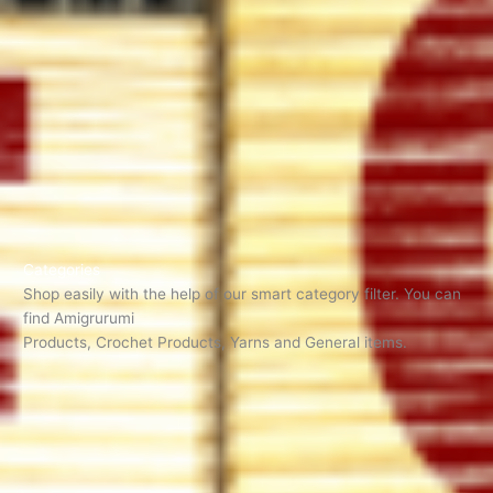
Categories
Shop easily with the help of our smart category filter. You can
find Amigrurumi
Products, Crochet Products, Yarns and General items.