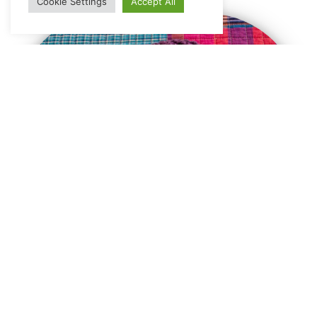
Cookie Settings
Accept All
General
unique stuffs which sticks to your mind
view all