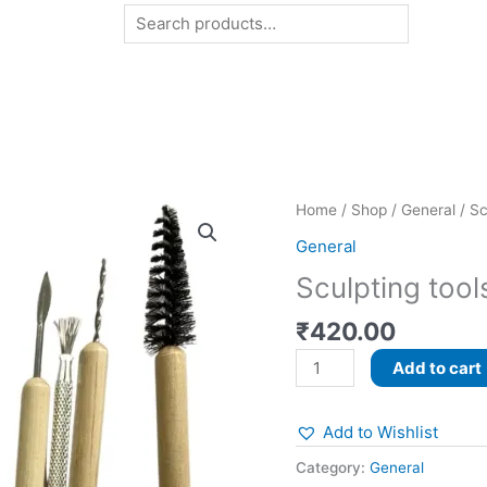
Search
Sculpting
Home
/
Shop
/
General
/ Sc
tools
General
quantity
Sculpting tool
₹
420.00
Add to cart
Add to Wishlist
Category:
General