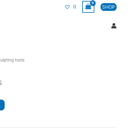
0
SHOP
ulpting tools
s