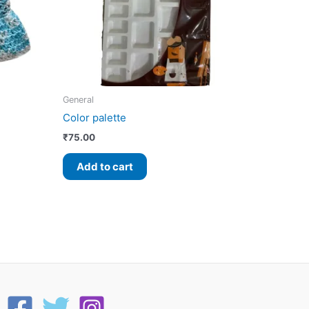
General
Color palette
₹
75.00
Add to cart