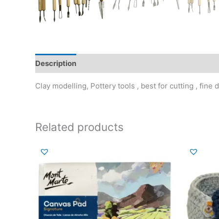
Description
Additional information
Reviews (0)
Clay modelling, Pottery tools , best for cutting , fin
Related products
Or
pr
wa
₹2