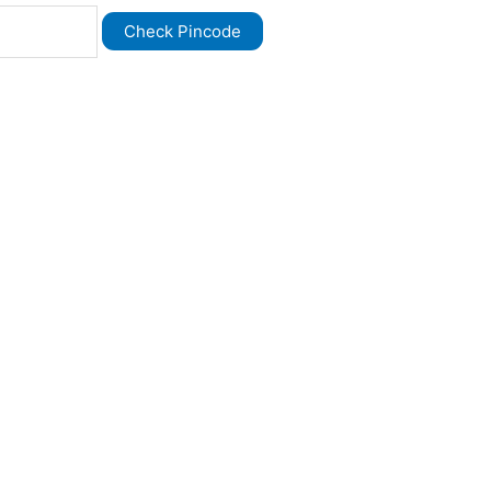
Check Pincode