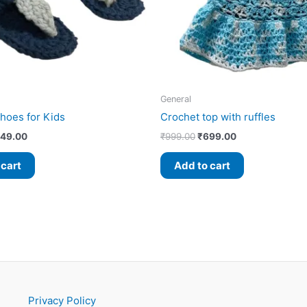
General
hoes for Kids
Crochet top with ruffles
49.00
₹
999.00
₹
699.00
 cart
Add to cart
Privacy Policy