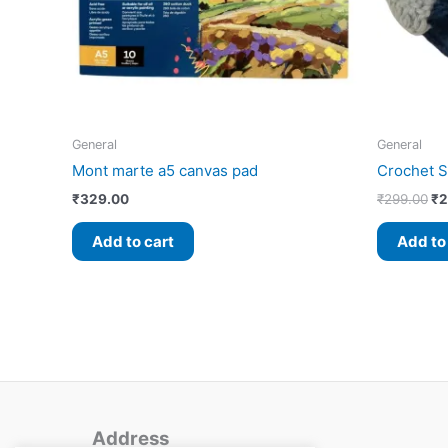
General
General
Mont marte a5 canvas pad
Crochet S
₹
329.00
₹
299.00
₹
2
Add to cart
Add to
Address