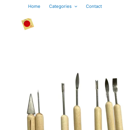
Skip
Home
Categories
Contact
to
content