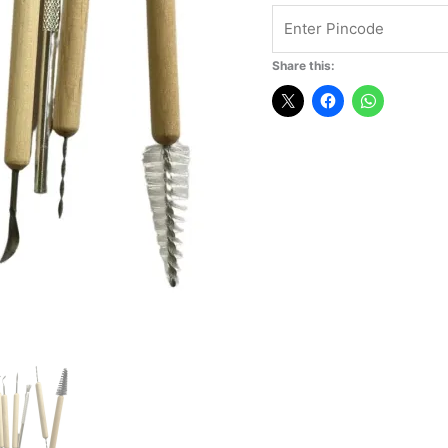
Share this: