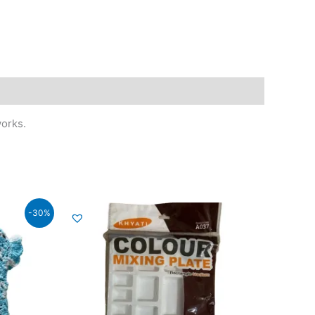
works.
-30%