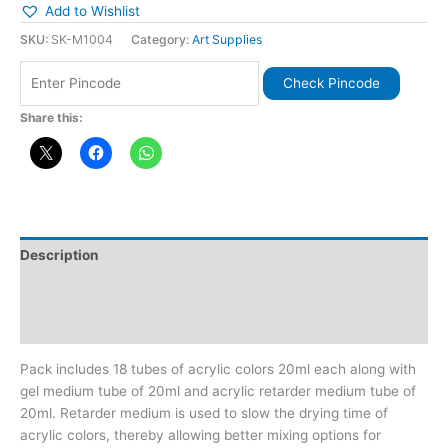
Add to Wishlist
SKU:
SK-M1004
Category:
Art Supplies
Check Pincode
Share this:
Description
Additional information
Reviews (0)
Pack includes 18 tubes of acrylic colors 20ml each along with
gel medium tube of 20ml and acrylic retarder medium tube of
20ml. Retarder medium is used to slow the drying time of
acrylic colors, thereby allowing better mixing options for