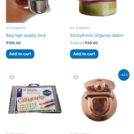
Art Supplies
Art Supplies
Bag high quality lock
StickyKnots Organza ribbon
₹
199.00
₹
159.00
₹
39.00
Add to cart
Add to cart
Original
Current
-40%
price
price
was:
is:
₹99.00.
₹59.00.