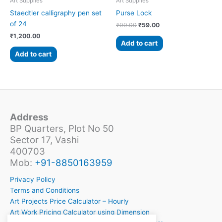
Art Supplies
Art Supplies
Staedtler calligraphy pen set
Purse Lock
of 24
₹
99.00
₹
59.00
₹
1,200.00
Add to cart
Add to cart
Address
BP Quarters, Plot No 50
Sector 17, Vashi
400703
Mob:
+91-8850163959
Privacy Policy
Terms and Conditions
Art Projects Price Calculator – Hourly
Art Work Pricing Calculator using Dimension