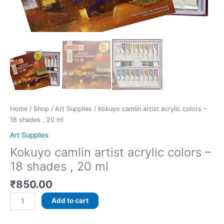
Home
/
Shop
/
Art Supplies
/ Kokuyo camlin artist acrylic colors –
18 shades , 20 ml
Art Supplies
Kokuyo camlin artist acrylic colors –
18 shades , 20 ml
₹
850.00
Add to cart