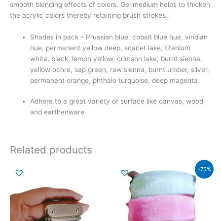
smooth blending effects of colors. Gel medium helps to thicken
the acrylic colors thereby retaining brush strokes.
Shades in pack – Prussian blue, cobalt blue hue, viridian
hue, permanent yellow deep, scarlet lake, titanium
white, black, lemon yellow, crimson lake, burnt sienna,
yellow ochre, sap green, raw sienna, burnt umber, silver,
permanent orange, phthalo turquoise, deep magenta.
Adhere to a great variety of surface like canvas, wood
and earthenware
Related products
Original
Current
-75%
price
price
was:
is:
₹159.00.
₹39.00.