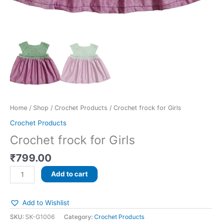
Home
/
Shop
/
Crochet Products
/ Crochet frock for Girls
Crochet Products
Crochet frock for Girls
₹
799.00
Add to cart
Add to Wishlist
SKU:
SK-G1006
Category:
Crochet Products