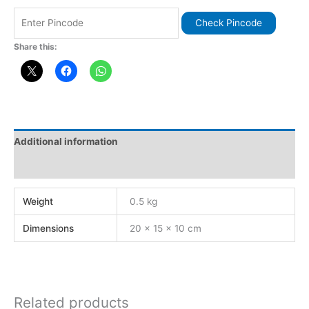
Check Pincode
Share this:
Additional information
Reviews (0)
Weight
0.5 kg
Dimensions
20 × 15 × 10 cm
Related products