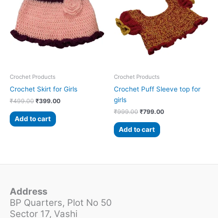
₹499.00.
₹399.00.
₹999.00.
₹799.00.
Crochet Products
Crochet Products
Crochet Skirt for Girls
Crochet Puff Sleeve top for
girls
₹
499.00
₹
399.00
₹
999.00
₹
799.00
Add to cart
Add to cart
Address
BP Quarters, Plot No 50
Sector 17, Vashi