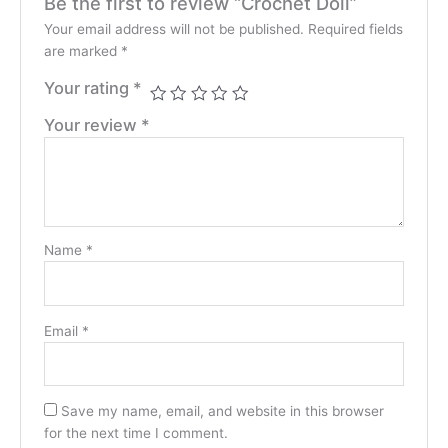
Be the first to review “Crochet Doll”
Your email address will not be published.
Required fields
are marked
*
Your rating
*
Your review
*
Name
*
Email
*
Save my name, email, and website in this browser
for the next time I comment.