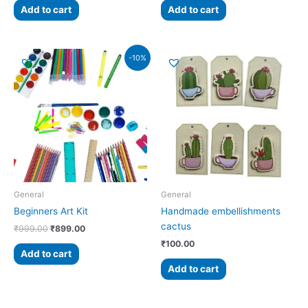
Add to cart
Add to cart
Original
Current
-10%
price
price
was:
is:
₹999.00.
₹899.00.
General
General
Beginners Art Kit
Handmade embellishments
cactus
₹
999.00
₹
899.00
₹
100.00
Add to cart
Add to cart