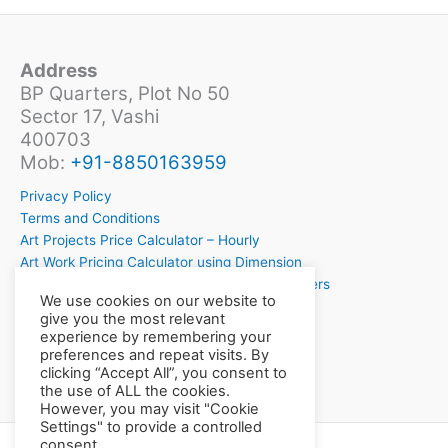
Address
BP Quarters, Plot No 50
Sector 17, Vashi
400703
Mob:
+91-8850163959
Privacy Policy
Terms and Conditions
Art Projects Price Calculator – Hourly
Art Work Pricing Calculator using Dimension
Crochet Project Price Calculator for Crochetiers
We use cookies on our website to
Want to Learn Crochet?
give you the most relevant
experience by remembering your
preferences and repeat visits. By
clicking “Accept All”, you consent to
the use of ALL the cookies.
However, you may visit "Cookie
Settings" to provide a controlled
consent.