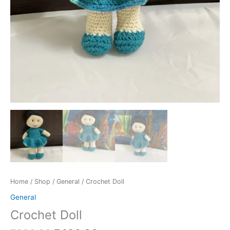
Home
/
Shop
/
General
/ Crochet Doll
General
Crochet Doll