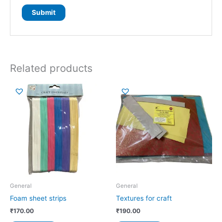
Related products
General
General
Foam sheet strips
Textures for craft
₹
170.00
₹
190.00