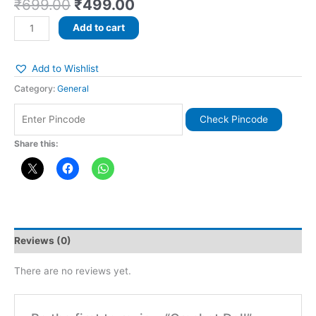
₹
699.00
₹
499.00
Add to cart
Add to Wishlist
Category:
General
Check Pincode
Share this:
Reviews (0)
There are no reviews yet.