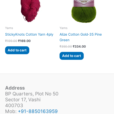
Yarns
Yarns
StickyKnots Cotton Yarn 4ply
Alize Cotton Gold-35 Pine
Green
₹
199.00
₹
169.00
₹
350.00
₹
334.00
Add to cart
Add to cart
Address
BP Quarters, Plot No 50
Sector 17, Vashi
400703
Mob:
+91-8850163959