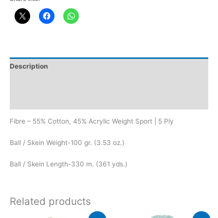
Description
Additional information
Reviews (0)
Fibre – 55% Cotton, 45% Acrylic Weight Sport | 5 Ply
Ball / Skein Weight-100 gr. (3.53 oz.)
Ball / Skein Length-330 m. (361 yds.)
Related products
Original
Current
Original
Current