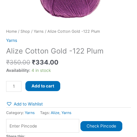
Home
/
Shop
/
Yarns
/ Alize Cotton Gold -122 Plum
Yarns
Alize Cotton Gold -122 Plum
₹
350.00
₹
334.00
Availability:
4 in stock
Add to cart
Add to Wishlist
Category:
Yarns
Tags:
Alize
,
Yarns
Check Pincode
Share this: