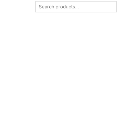
Search