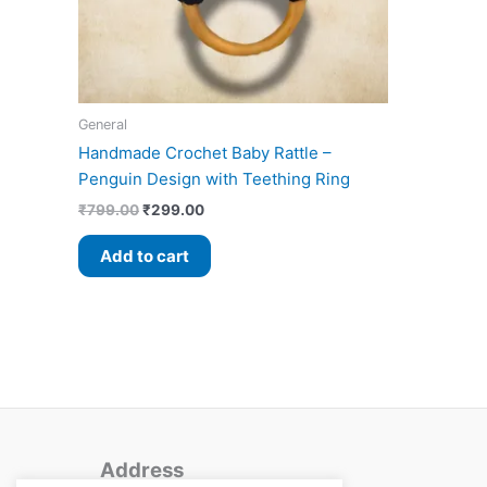
General
Handmade Crochet Baby Rattle –
Penguin Design with Teething Ring
₹
799.00
₹
299.00
Add to cart
Address