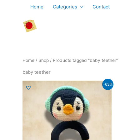
Skip
Home
Categories
Contact
to
content
Home
/
Shop
/ Products tagged “baby teether”
baby teether
Original
Current
-63%
price
price
was:
is:
₹799.00.
₹299.00.