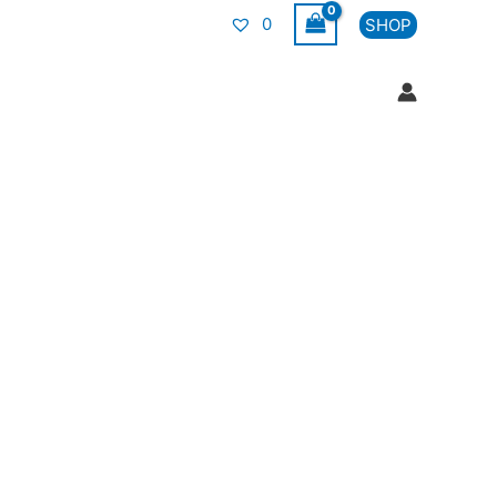
0
SHOP